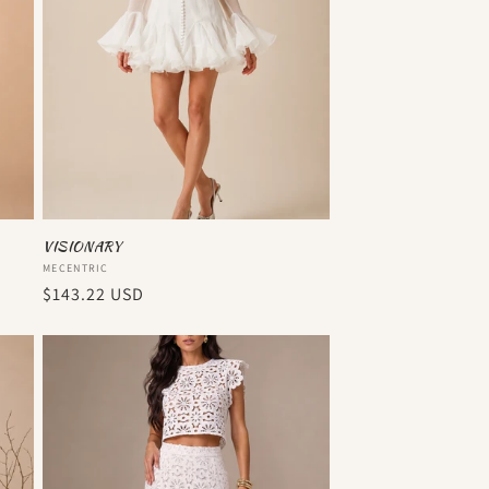
VISIONARY
Vendor:
MECENTRIC
Regular
$143.22 USD
price