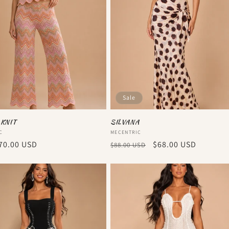
Sale
 KNIT
SILVANA
:
Vendor:
C
MECENTRIC
r
70.00 USD
Regular
Sale
$68.00 USD
$88.00 USD
price
price