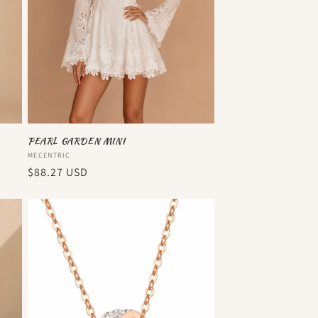
PEARL GARDEN MINI
Vendor:
MECENTRIC
Regular
$88.27 USD
price