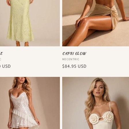
E
CAPRI GLOW
:
Vendor:
C
MECENTRIC
r
0 USD
Regular
$84.95 USD
price