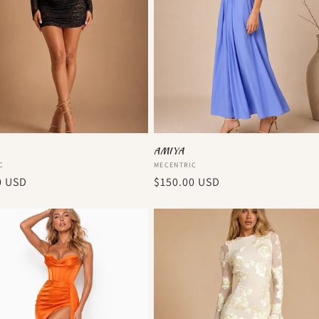
AMIYA
:
Vendor:
C
MECENTRIC
r
0 USD
Regular
$150.00 USD
price