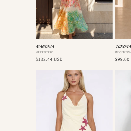
MAGORIA
VERONA
Vendor:
Vendor
MECENTRIC
MECENTRI
Regular
$132.44 USD
Regula
$99.00
price
price