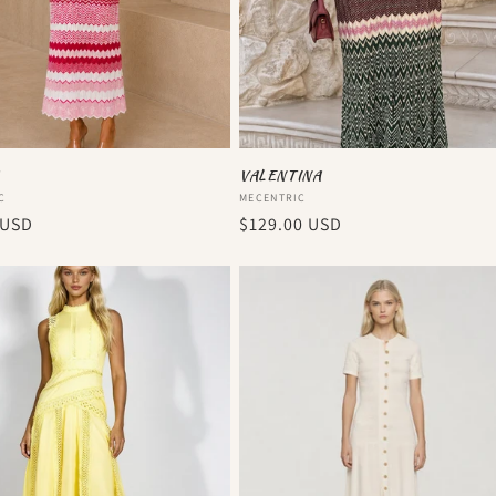
VALENTINA
:
Vendor:
C
MECENTRIC
r
 USD
Regular
$129.00 USD
price