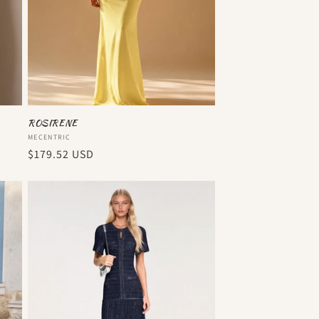
ROSIRENE
Vendor:
MECENTRIC
Regular
$179.52 USD
price