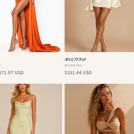
MYSTERIA
:
Vendor:
C
MECENTRIC
r
171.97 USD
Regular
$101.44 USD
price