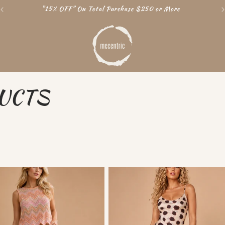
Free Shipping World Wide
UCTS