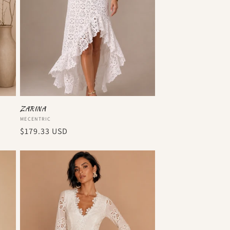
ZARINA
Vendor:
MECENTRIC
Regular
$179.33 USD
price