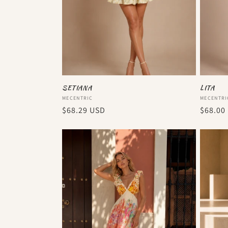
SETIANA
LITA
Vendor:
Vendor
MECENTRIC
MECENTRI
Regular
$68.29 USD
Regula
$68.00
price
price