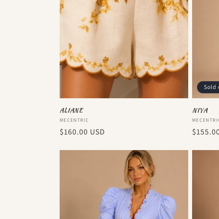
Sold 
ALIANE
NIYA
Vendor:
Vendor
MECENTRIC
MECENTRI
Regular
$160.00 USD
Regula
$155.0
price
price