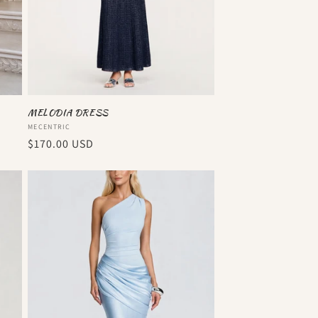
MELODIA DRESS
Vendor:
MECENTRIC
Regular
$170.00 USD
price