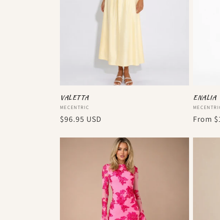
VALETTA
ENALIA
Vendor:
Vendor
MECENTRIC
MECENTRI
Regular
$96.95 USD
Regula
From
$
price
price