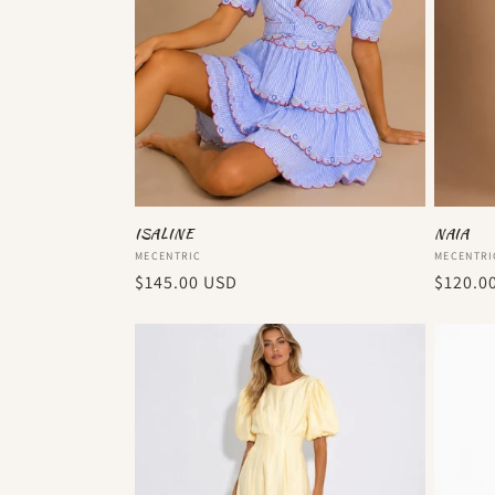
ISALINE
NAIA
Vendor:
Vendor
MECENTRIC
MECENTRI
Regular
$145.00 USD
Regula
$120.0
price
price