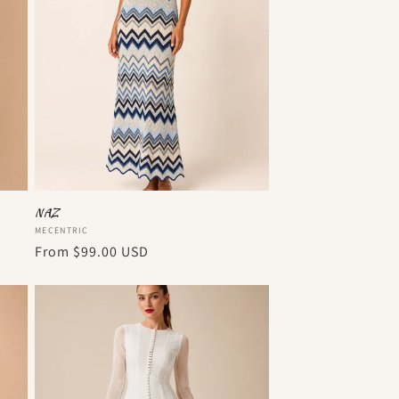
o
n
NAZ
Vendor:
MECENTRIC
Regular
From
$99.00 USD
price