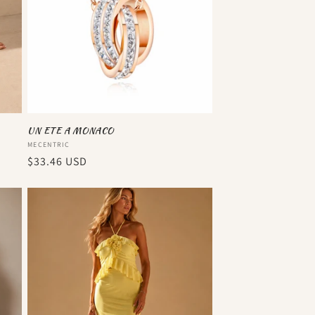
UN ETE A MONACO
Vendor:
MECENTRIC
Regular
$33.46 USD
price