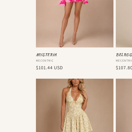
MYSTERIA
BELROS
Vendor:
Vendor
MECENTRIC
MECENTRI
Regular
$101.44 USD
Regula
$107.8
price
price