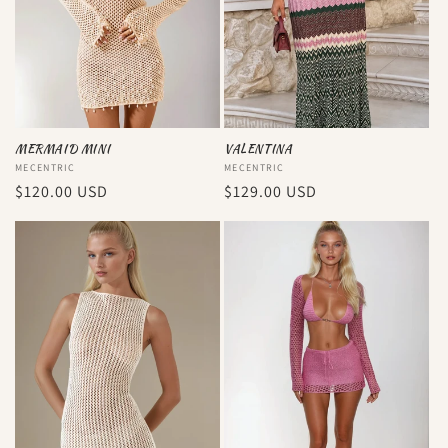
i
o
n
:
MERMAID MINI
VALENTINA
Vendor:
MECENTRIC
Vendor:
MECENTRIC
Regular
$120.00 USD
Regular
$129.00 USD
price
price