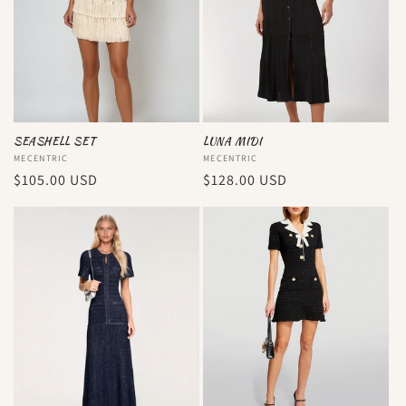
SEASHELL SET
LUNA MIDI
Vendor:
MECENTRIC
Vendor:
MECENTRIC
Regular
$105.00 USD
Regular
$128.00 USD
price
price