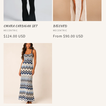
CHIARA CARDIGAN SET
BELOVED
Vendor:
MECENTRIC
Vendor:
MECENTRIC
Regular
$124.00 USD
Regular
From
$90.00 USD
price
price