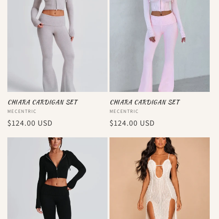
CHIARA CARDIGAN SET
CHIARA CARDIGAN SET
Vendor:
MECENTRIC
Vendor:
MECENTRIC
Regular
$124.00 USD
Regular
$124.00 USD
price
price