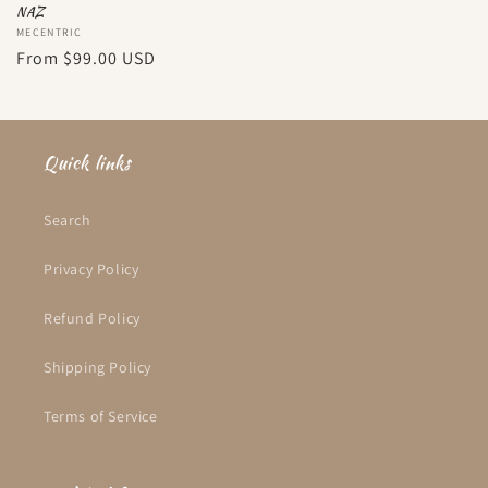
NAZ
Vendor:
MECENTRIC
Regular
From
$99.00 USD
price
Quick links
Search
Privacy Policy
Refund Policy
Shipping Policy
Terms of Service