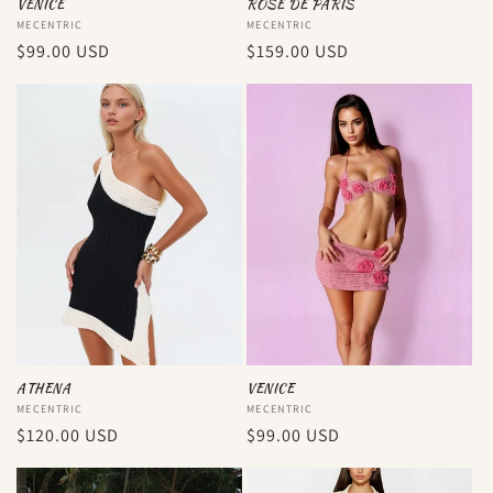
VENICE
ROSE DE PARIS
Vendor:
MECENTRIC
Vendor:
MECENTRIC
Regular
$99.00 USD
Regular
$159.00 USD
price
price
ATHENA
VENICE
Vendor:
MECENTRIC
Vendor:
MECENTRIC
Regular
$120.00 USD
Regular
$99.00 USD
price
price