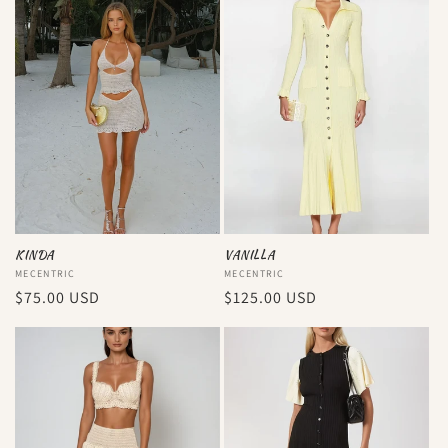
KINDA
VANILLA
Vendor:
MECENTRIC
Vendor:
MECENTRIC
Regular
$75.00 USD
Regular
$125.00 USD
price
price