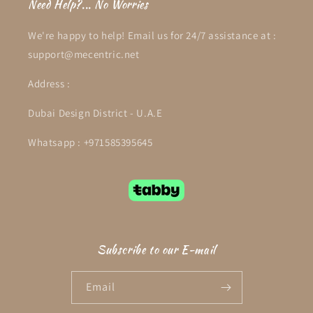
Need Help?... No Worries
We're happy to help! Email us for 24/7 assistance at :
support@mecentric.net
Address :
Dubai Design District - U.A.E
Whatsapp : +971585395645
Subscribe to our E-mail
Email