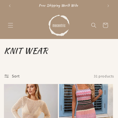
Skip to
Free Shipping World Wide
"15
content
Cart
C
KNIT WEAR
o
l
Sort
31 products
l
e
c
t