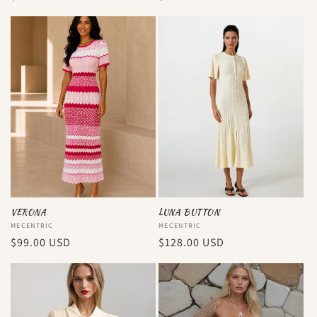
price
price
VERONA
LUNA BUTTON
Vendor:
MECENTRIC
Vendor:
MECENTRIC
Regular
$99.00 USD
Regular
$128.00 USD
price
price