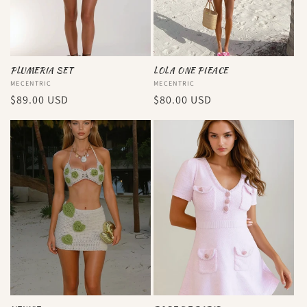
PLUMERIA SET
LOLA ONE PIEACE
Vendor:
MECENTRIC
Vendor:
MECENTRIC
Regular
$89.00 USD
Regular
$80.00 USD
price
price