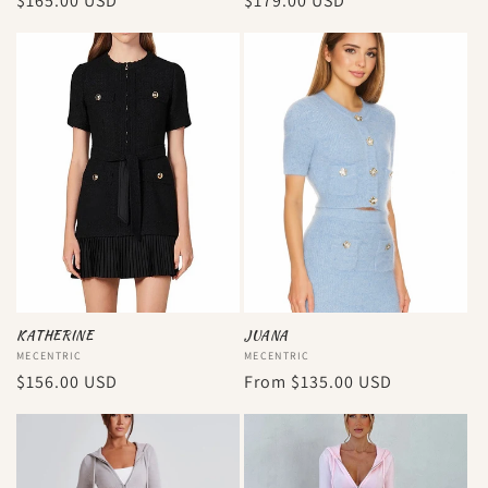
Regular
$165.00 USD
Regular
$179.00 USD
price
price
KATHERINE
JUANA
Vendor:
MECENTRIC
Vendor:
MECENTRIC
Regular
$156.00 USD
Regular
From
$135.00 USD
price
price