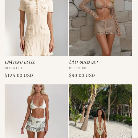
CHÂTEAU BELLE
LILLI GOLD SET
Vendor:
MECENTRIC
Vendor:
MECENTRIC
Regular
$125.00 USD
Regular
$90.00 USD
price
price