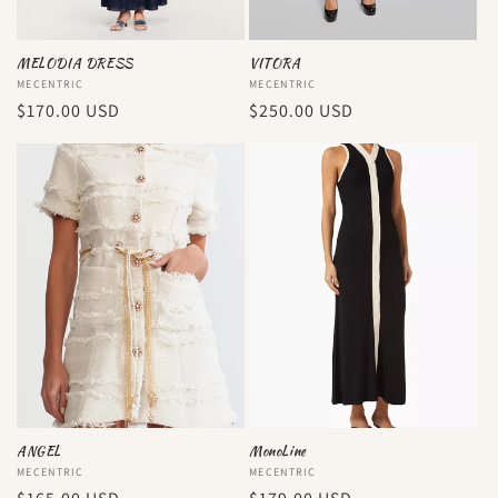
MELODIA DRESS
VITORA
Vendor:
MECENTRIC
Vendor:
MECENTRIC
Regular
$170.00 USD
Regular
$250.00 USD
price
price
ANGEL
MonoLine
Vendor:
MECENTRIC
Vendor:
MECENTRIC