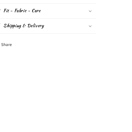
Fit - Fabric - Care
Shipping & Delivery
Share