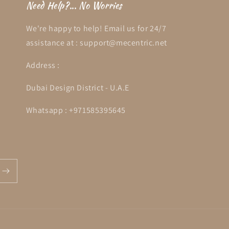
Need Help?... No Worries
We're happy to help! Email us for 24/7
assistance at : support@mecentric.net
Address :
Dubai Design District - U.A.E
Whatsapp : +971585395645