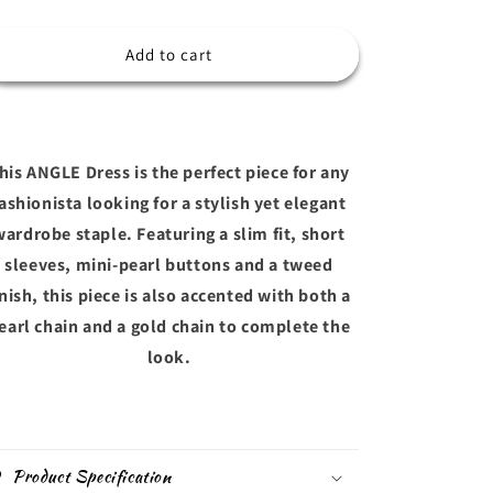
o
quantity
quantity
for
for
n
ANGEL
ANGEL
Add to cart
his ANGLE Dress is the perfect piece for any
ashionista looking for a stylish yet elegant
wardrobe staple. Featuring a slim fit, short
sleeves, mini-pearl buttons and a tweed
inish, this piece is also accented with both a
earl chain and a gold chain to complete the
look.
Product Specification