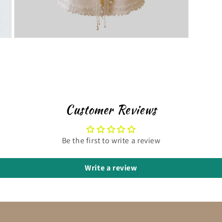
Customer Reviews
Be the first to write a review
Write a review