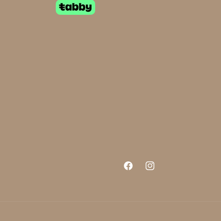
Facebook
Instagram