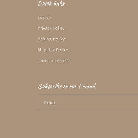
Quick links
Search
Privacy Policy
Refund Policy
Shipping Policy
Terms of Service
Subscribe to our E-mail
Email