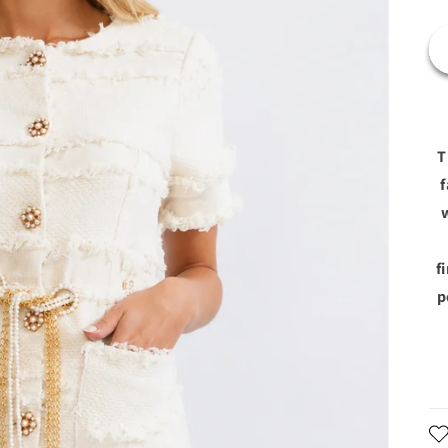
T
f
f
p