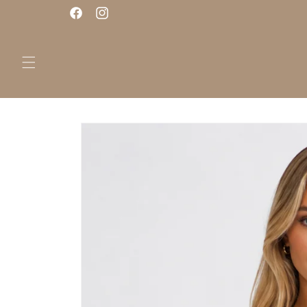
Skip to
Facebook
Instagram
content
Skip to
product
information