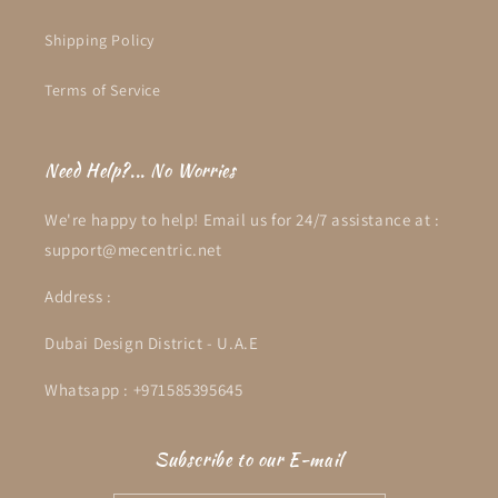
Shipping Policy
Terms of Service
Need Help?... No Worries
We're happy to help! Email us for 24/7 assistance at :
support@mecentric.net
Address :
Dubai Design District - U.A.E
Whatsapp : +971585395645
Subscribe to our E-mail