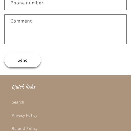
c
Phone number
t
f
Comment
o
r
m
Send
Quick links
Search
Privacy Policy
Refund Policy