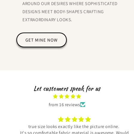
AROUND OUR DESIRES WHERE SOPHISTICATED
DESIGNS MEET BODY-SHAPES CRAFTING
EXTRAORDINARY LOOKS.
GET MINE NOW
Let customers speak for us
from 16 reviews
true size looks exactly like the picture online.
It's so comfortable fabric material is awesome. Would