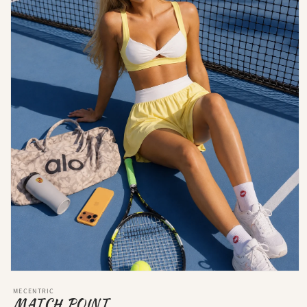
MECENTRIC
MATCH POINT