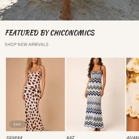
FEATURED BY CHICONOMICS
SHOP NEW ARRIVALS
Sale
SILVANA
NAZ
ALIAN