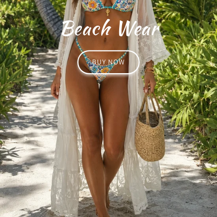
Beach Wear
BUY NOW