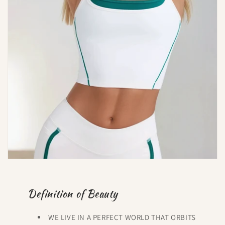
Definition of Beauty
WE LIVE IN A PERFECT WORLD THAT ORBITS