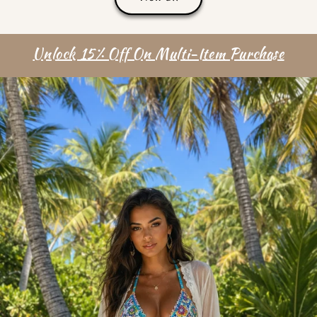
Unlock 15% Off On Multi-Item Purchase