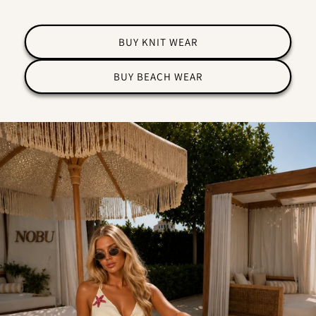
BUY KNIT WEAR
BUY BEACH WEAR