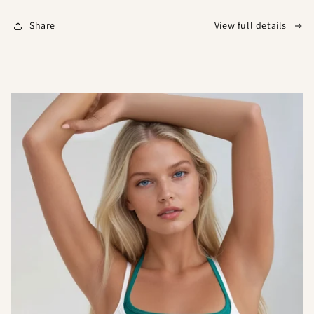
Share
View full details