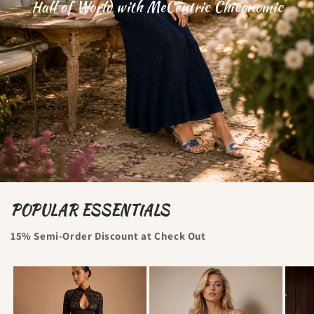
Hall of World with MeCentric Chiconomic
POPULAR ESSENTIALS
15% Semi-Order Discount at Check Out