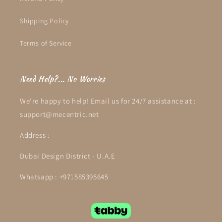
Shipping Policy
Terms of Service
Need Help?... No Worries
We're happy to help! Email us for 24/7 assistance at :
support@mecentric.net
Address :
Dubai Design District - U.A.E
Whatsapp : +971585395645