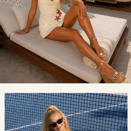
Skip to
product
information