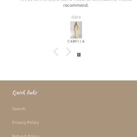
recommend.
clara
CARELLA
Quick links
Search
Privacy Policy
Refund Policy