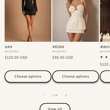
NAIA
HELENA
MAGO
Vendor:
MECENTRIC
Vendor:
MECENTRIC
Vendo
MECENT
Regular
$120.00 USD
Regular
$90.00 USD
price
price
Regu
$132
price
Choose options
Choose options
of
1
/
24
View all