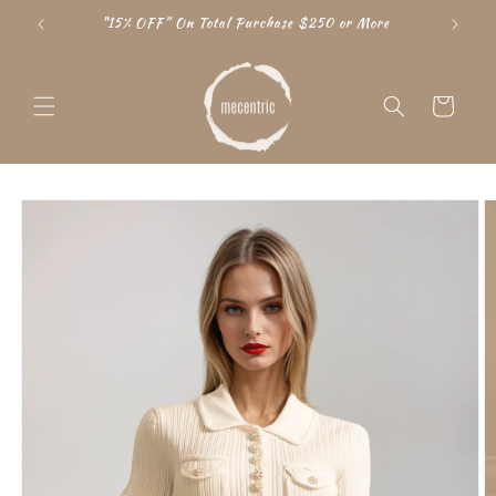
Skip to
"15% OFF” On Total Purchase $250 or More
content
Cart
Skip to
product
information