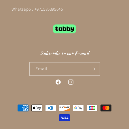
Whatsapp : +971585395645
Subscribe to our E-mail
Email
Facebook
Instagram
Payment
methods