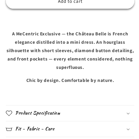
CHÂTEAU
CHÂTEAU
Add to cart
BELLE
BELLE
A MeCentric Exclusive — the Château Belle is French
elegance distilled into a mini dress. An hourglass
silhouette with short sleeves, diamond button detailing,
and front pockets — every element considered, nothing
superfluous.
Chic by design. Comfortable by nature.
Product Specification
Fit - Fabric - Care