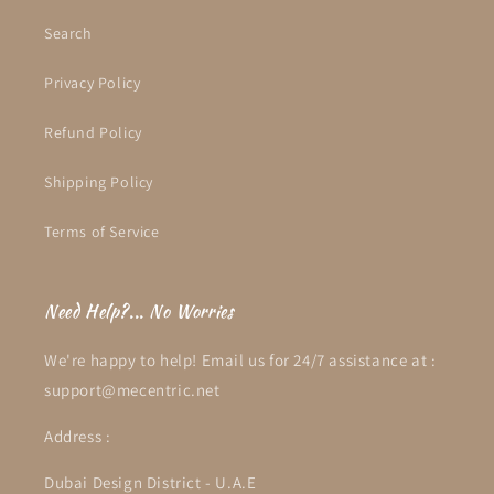
Search
Privacy Policy
Refund Policy
Shipping Policy
Terms of Service
Need Help?... No Worries
We're happy to help! Email us for 24/7 assistance at :
support@mecentric.net
Address :
Dubai Design District - U.A.E