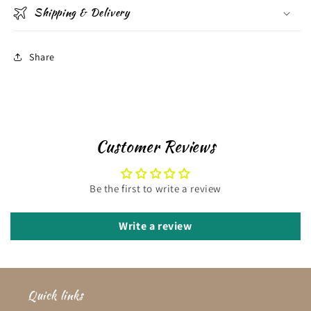
Shipping & Delivery
Share
Customer Reviews
Be the first to write a review
Write a review
Quick links