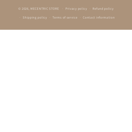
© 2026,
MECENTRIC STORE
Privacy policy
Refund policy
Shipping policy
Terms of service
Contact information