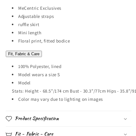
MeCentric Exclusives
Adjustable straps
ruffle skirt
Mini length
Floral print, fitted bodice
Fit, Fabric & Care
100% Polyester, lined
Model wears a size S
Model
Stats: Height - 68.5”/174 cm Bust - 30.3”/77cm Hips - 35.8”/
Color may vary due to lighting on images
Product Specification
Fit - Fabric - Care