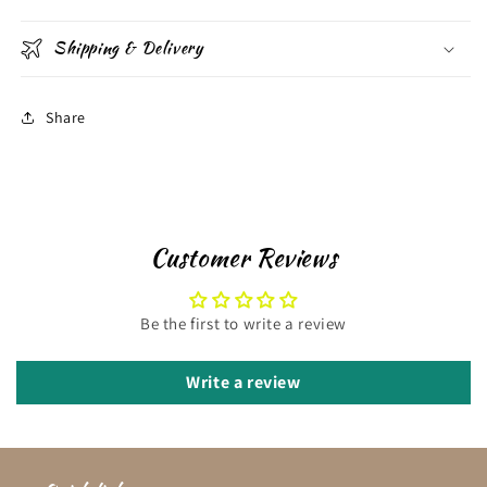
Shipping & Delivery
Share
Customer Reviews
Be the first to write a review
Write a review