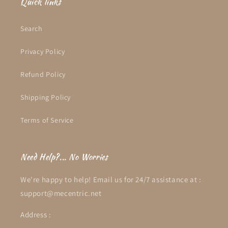
Quick links
Search
Privacy Policy
Refund Policy
Shipping Policy
Terms of Service
Need Help?... No Worries
We're happy to help! Email us for 24/7 assistance at :
support@mecentric.net
Address :