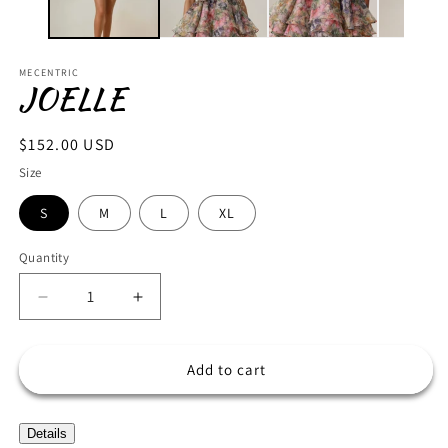
MECENTRIC
JOELLE
Regular
$152.00 USD
price
Size
S
M
L
XL
Quantity
Decrease
Increase
quantity
quantity
for
for
JOELLE
JOELLE
Add to cart
Details