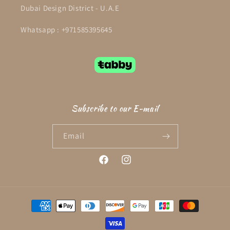
Dubai Design District - U.A.E
Whatsapp : +971585395645
Subscribe to our E-mail
Email
Facebook
Instagram
Payment
methods