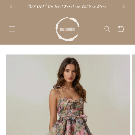
Skip to
"15% OFF” On Total Purchase $250 or More
content
Cart
Skip to
product
information