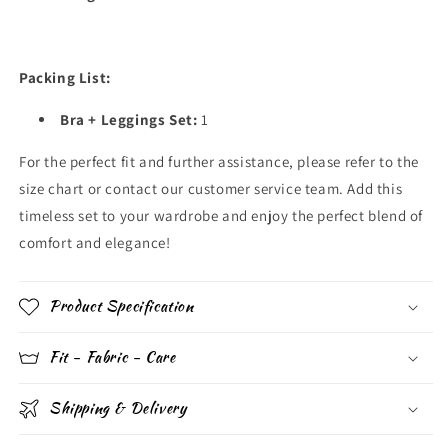
Packing List:
Bra + Leggings Set:
1
For the perfect fit and further assistance, please refer to the
size chart or contact our customer service team. Add this
timeless set to your wardrobe and enjoy the perfect blend of
comfort and elegance!
Product Specification
Fit - Fabric - Care
Shipping & Delivery