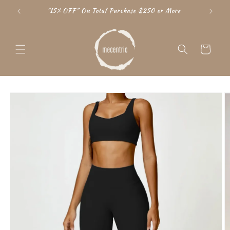
Skip to
"15% OFF” On Total Purchase $250 or More
content
Cart
Skip to
product
information