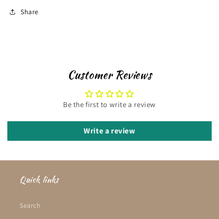
Share
Customer Reviews
Be the first to write a review
Write a review
Quick links
Search