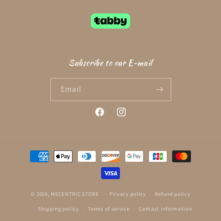
Subscribe to our E-mail
Email
Facebook
Instagram
Payment
methods
© 2026,
MECENTRIC STORE
Privacy policy
Refund policy
Shipping policy
Terms of service
Contact information