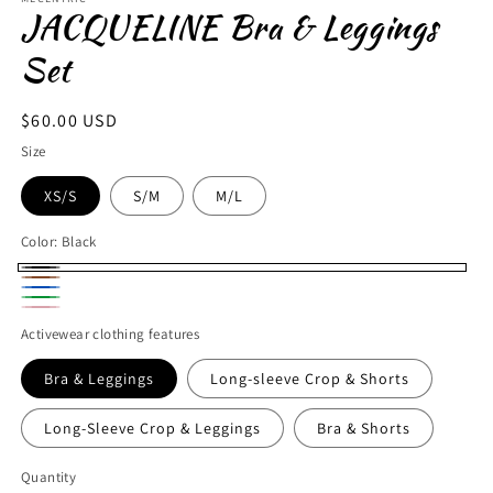
JACQUELINE Bra & Leggings
Set
Regular
$60.00 USD
price
Size
XS/S
S/M
M/L
Color:
Black
Black
Brown
Blue
Green
Pink
Activewear clothing features
Bra & Leggings
Long-sleeve Crop & Shorts
Long-Sleeve Crop & Leggings
Bra & Shorts
Quantity