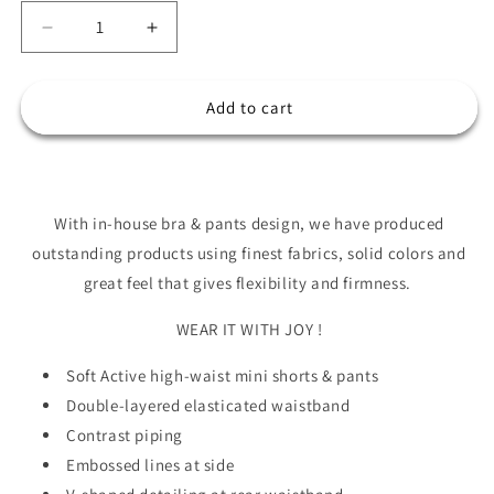
Decrease
Increase
quantity
quantity
for
for
JACQUELINE
JACQUELINE
Add to cart
Bra
Bra
&amp;
&amp;
Leggings
Leggings
Set
Set
With in-house bra & pants design, we have produced
outstanding products using finest fabrics, solid colors and
great feel that gives flexibility and firmness.
WEAR IT WITH JOY !
Soft Active high-waist mini shorts & pants
Double-layered elasticated waistband
Contrast piping
Embossed lines at side