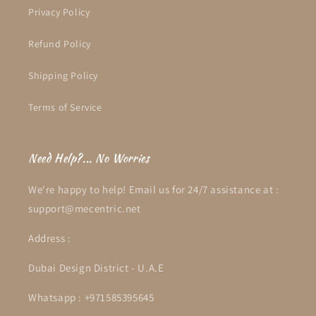
Privacy Policy
Refund Policy
Shipping Policy
Terms of Service
Need Help?... No Worries
We're happy to help! Email us for 24/7 assistance at :
support@mecentric.net
Address :
Dubai Design District - U.A.E
Whatsapp : +971585395645