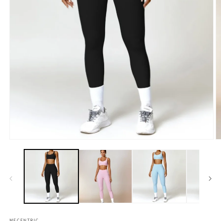
MECENTRIC