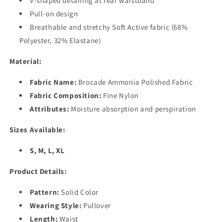
V-shaped detailing at rear waistband
Pull-on design
Breathable and stretchy Soft Active fabric (68%
Polyester, 32% Elastane)
Material:
Fabric Name:
Brocade Ammonia Polished Fabric
Fabric Composition:
Fine Nylon
Attributes:
Moisture absorption and perspiration
Sizes Available:
S, M, L, XL
Product Details:
Pattern:
Solid Color
Wearing Style:
Pullover
Length:
Waist