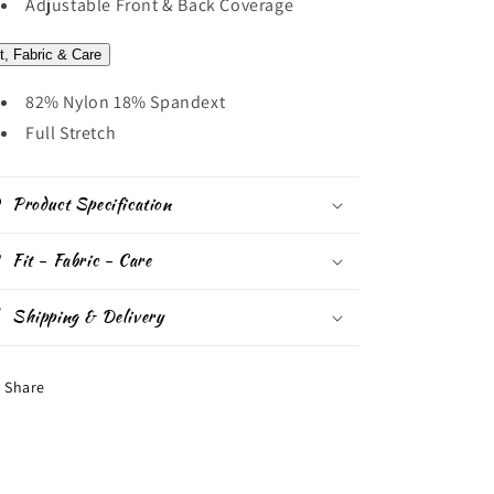
Adjustable Front & Back Coverage
it, Fabric & Care
82% Nylon 18% Spandext
Full Stretch
Product Specification
Fit - Fabric - Care
Shipping & Delivery
Share