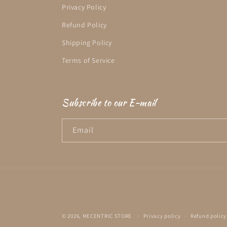
Privacy Policy
Refund Policy
Shipping Policy
Terms of Service
Subscribe to our E-mail
Email
© 2026,
MECENTRIC STORE
Privacy policy
Refund policy