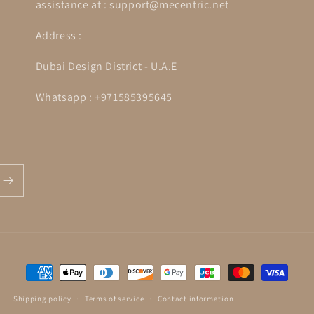
assistance at : support@mecentric.net
Address :
Dubai Design District - U.A.E
Whatsapp : +971585395645
Payment
methods
Shipping policy
Terms of service
Contact information