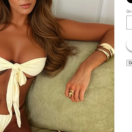
Qua
D