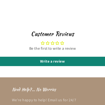
Customer Reviews
Be the first to write a review
Write a review
Need Help?... No Worries
We're happy to help! Email us for 24/7