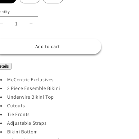
o
n
ntity
Decrease
Increase
quantity
quantity
for
for
MELANIA
MELANIA
Add to cart
BIKINI
BIKINI
SET
SET
etails
MeCentric Exclusives
2 Piece Ensemble Bikini
Underwire Bikini Top
Cutouts
Tie Fronts
Adjustable Straps
Bikini Bottom