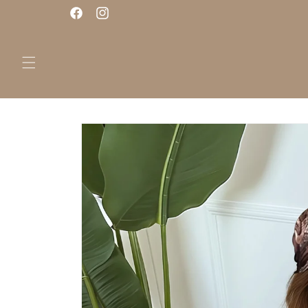
Skip to
Facebook
Instagram
content
Skip to
product
information