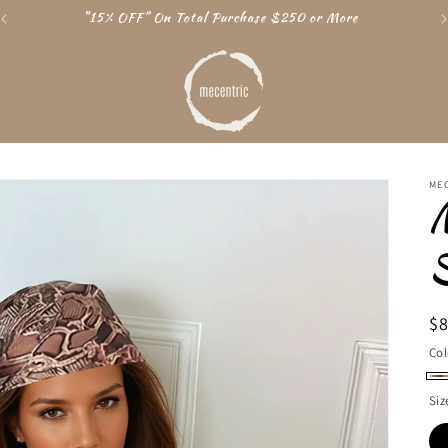
"15% OFF” On Total Purchase $250 or More
ME
R
$
pr
Col
Cr
Siz