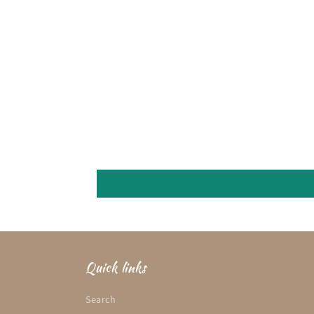
Quick links
Search